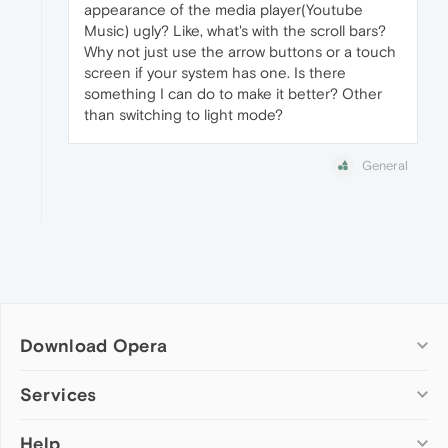
appearance of the media player(Youtube
Music) ugly? Like, what's with the scroll bars?
Why not just use the arrow buttons or a touch
screen if your system has one. Is there
something I can do to make it better? Other
than switching to light mode?
General
Download Opera
Computer browsers
Services
Opera for Windows
Help
Add-ons
Opera for Mac