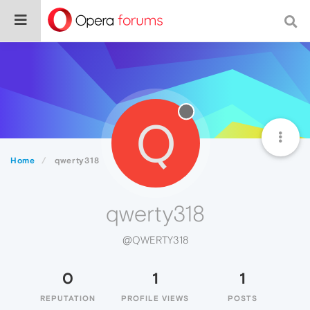
Q
Home
qwerty318
qwerty318
@QWERTY318
0
1
1
REPUTATION
PROFILE VIEWS
POSTS