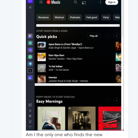
Am I the only one who finds the new