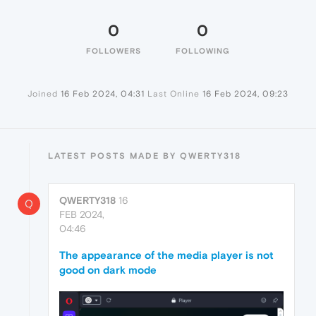
0
0
FOLLOWERS
FOLLOWING
Joined
16 Feb 2024, 04:31
Last Online
16 Feb 2024, 09:23
LATEST POSTS MADE BY QWERTY318
QWERTY318
16
Q
FEB 2024,
04:46
The appearance of the media player is not
good on dark mode