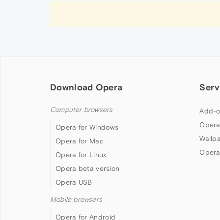
Download Opera
Serv
Computer browsers
Add-o
Opera
Opera for Windows
Wallp
Opera for Mac
Opera
Opera for Linux
Opera beta version
Opera USB
Mobile browsers
Opera for Android