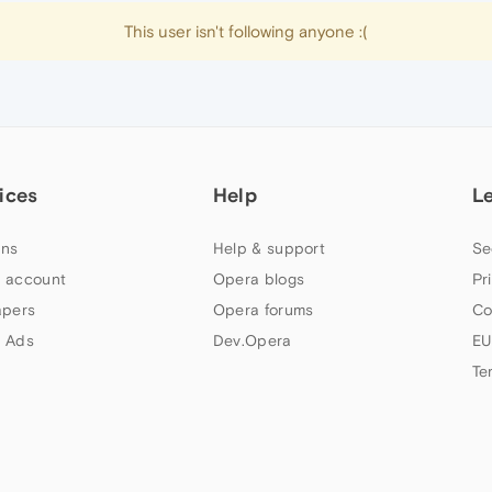
This user isn't following anyone :(
ices
Help
L
ns
Help & support
Se
 account
Opera blogs
Pr
apers
Opera forums
Co
 Ads
Dev.Opera
EU
Te