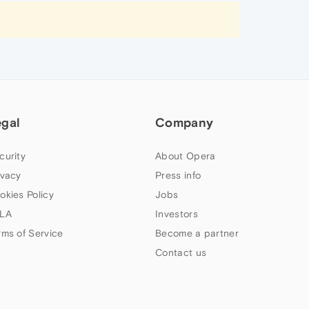
egal
Company
curity
About Opera
ivacy
Press info
okies Policy
Jobs
LA
Investors
rms of Service
Become a partner
Contact us