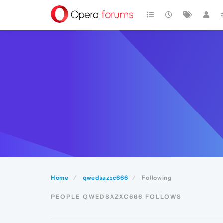
Home
qwedsazxc666
Following
PEOPLE QWEDSAZXC666 FOLLOWS