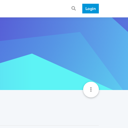
Login