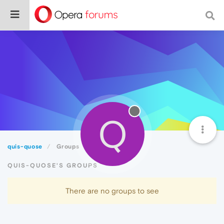
Q
quis-quose
Groups
QUIS-QUOSE'S GROUPS
There are no groups to see