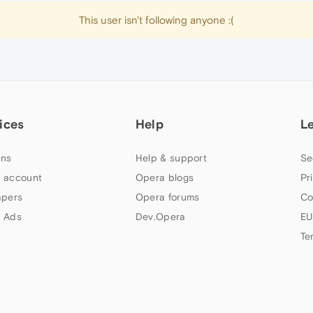
This user isn't following anyone :(
ices
Help
L
ns
Help & support
Se
 account
Opera blogs
Pr
apers
Opera forums
Co
 Ads
Dev.Opera
EU
Te