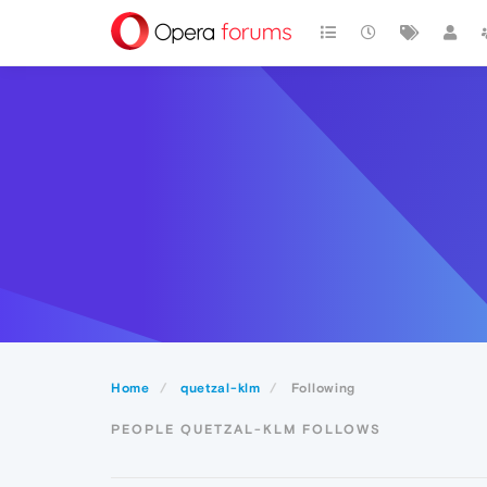
Home
quetzal-klm
Following
PEOPLE QUETZAL-KLM FOLLOWS