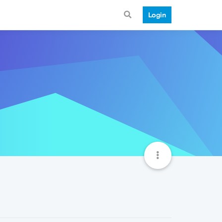
Login