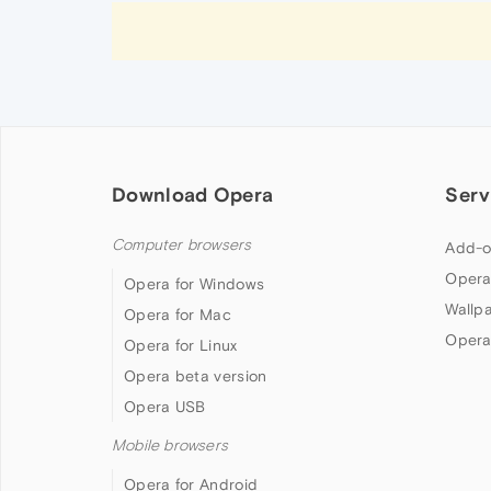
Download Opera
Serv
Computer browsers
Add-o
Opera
Opera for Windows
Wallp
Opera for Mac
Opera
Opera for Linux
Opera beta version
Opera USB
Mobile browsers
Opera for Android