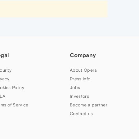
egal
Company
curity
About Opera
ivacy
Press info
okies Policy
Jobs
LA
Investors
rms of Service
Become a partner
Contact us