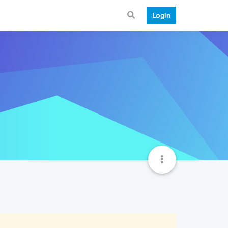
Login