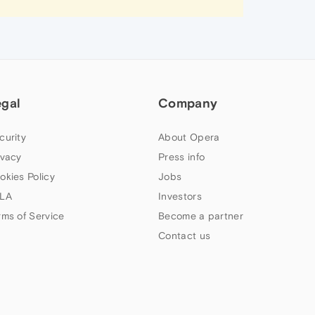
egal
Company
curity
About Opera
ivacy
Press info
okies Policy
Jobs
LA
Investors
rms of Service
Become a partner
Contact us