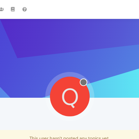
Q
This user hasn't posted any topics yet.