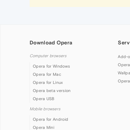
Download Opera
Serv
Computer browsers
Add-o
Opera
Opera for Windows
Wallp
Opera for Mac
Opera
Opera for Linux
Opera beta version
Opera USB
Mobile browsers
Opera for Android
Opera Mini