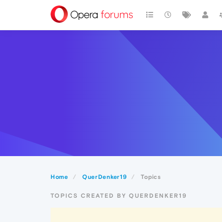
Home
QuerDenker19
Topics
TOPICS CREATED BY QUERDENKER19