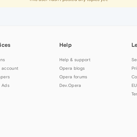
ices
Help
L
ns
Help & support
Se
 account
Opera blogs
Pr
apers
Opera forums
Co
 Ads
Dev.Opera
EU
Te