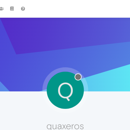
Q
quaxeros