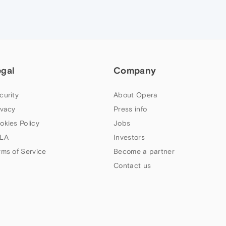
egal
Company
curity
About Opera
ivacy
Press info
okies Policy
Jobs
LA
Investors
rms of Service
Become a partner
Contact us