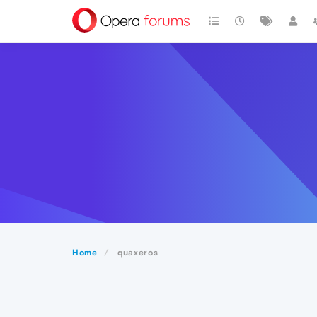
Home
quaxeros