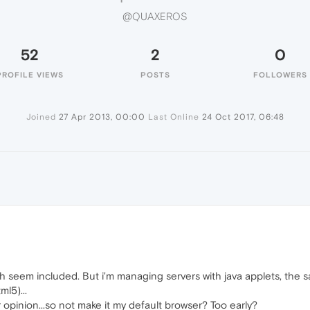
@QUAXEROS
52
2
0
PROFILE VIEWS
POSTS
FOLLOWERS
Joined
27 Apr 2013, 00:00
Last Online
24 Oct 2017, 06:48
S
 seem included. But i'm managing servers with java applets, the sa
l5)...
r opinion...so not make it my default browser? Too early?