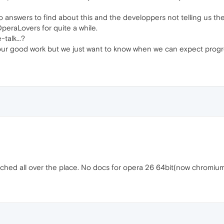
no answers to find about this and the developpers not telling us the
OperaLovers for quite a while.
talk...?
ur good work but we just want to know when we can expect progress 
earched all over the place. No docs for opera 26 64bit(now chromi