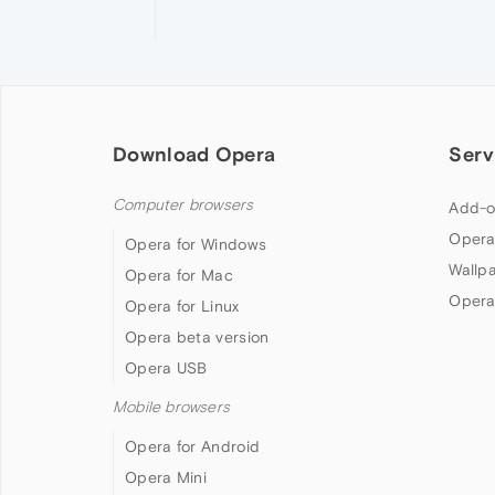
Download Opera
Serv
Computer browsers
Add-o
Opera
Opera for Windows
Wallp
Opera for Mac
Opera
Opera for Linux
Opera beta version
Opera USB
Mobile browsers
Opera for Android
Opera Mini