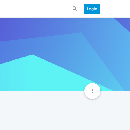
Login