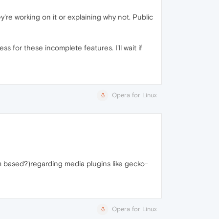
y're working on it or explaining why not. Public
for these incomplete features. I'll wait if
Opera for Linux
um based?)regarding media plugins like gecko-
Opera for Linux