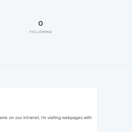
0
FOLLOWING
me on our intranet, i'm visiting webpages with