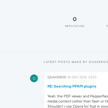
0
REPUTATION
LATEST POSTS MADE BY QUAXERO
QUAXEROS
19 DEC 2014, 23:10
Q
RE: Searching PPAPI plugins
Yeah, the PDF viewer and Pepperflash
media content (other than flash or htm
Shouldn't i use Opera for that in you