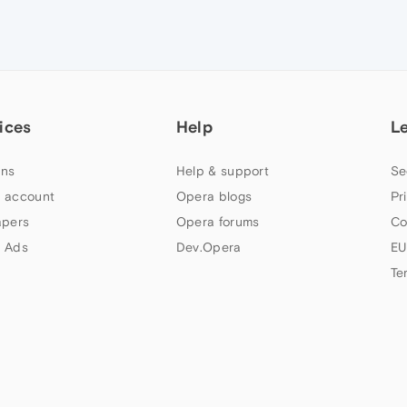
ices
Help
L
ns
Help & support
Se
 account
Opera blogs
Pr
apers
Opera forums
Co
 Ads
Dev.Opera
EU
Te