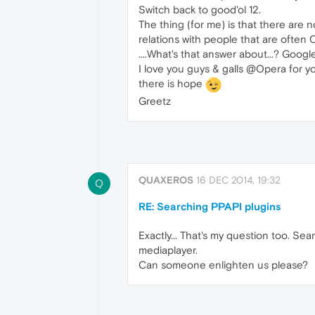
Switch back to good'ol 12.
The thing (for me) is that there are 
relations with people that are often 
....What's that answer about...? Google-
I love you guys & galls @Opera for yo
there is hope
Greetz
QUAXEROS
16 DEC 2014, 19:32
Q
RE: Searching PPAPI plugins
Exactly... That's my question too. S
mediaplayer.
Can someone enlighten us please?