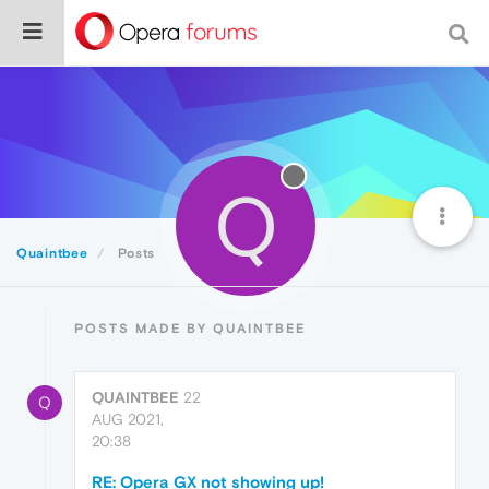
Q
Quaintbee
Posts
POSTS MADE BY QUAINTBEE
QUAINTBEE
22
Q
AUG 2021,
20:38
RE: Opera GX not showing up!