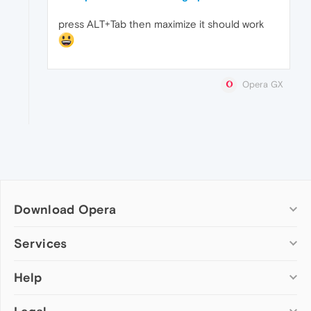
press ALT+Tab then maximize it should work
Opera GX
Download Opera
Computer browsers
Services
Opera for Windows
Help
Add-ons
Opera for Mac
Opera account
Opera for Linux
Wallpapers
Help & support