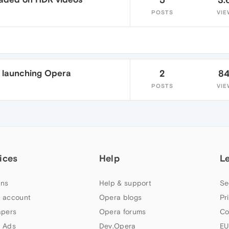
POSTS
VIE
 launching Opera
2
8
POSTS
VIE
ices
Help
L
ns
Help & support
Se
 account
Opera blogs
Pr
apers
Opera forums
Co
 Ads
Dev.Opera
EU