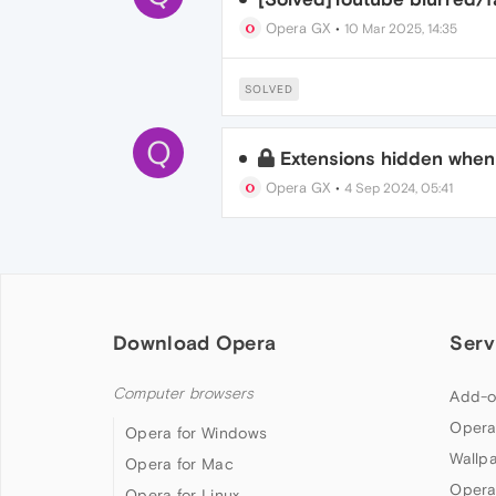
Opera GX
•
10 Mar 2025, 14:35
SOLVED
Q
Extensions hidden when
Opera GX
•
4 Sep 2024, 05:41
Download Opera
Serv
Computer browsers
Add-o
Opera
Opera for Windows
Wallp
Opera for Mac
Opera
Opera for Linux