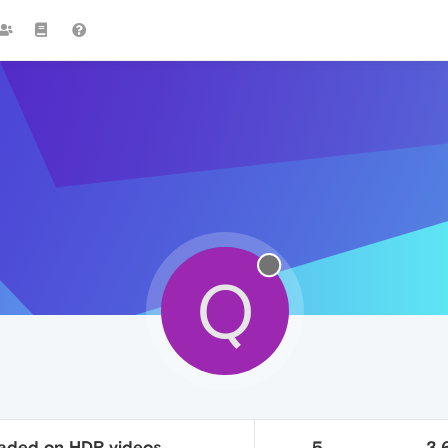
Q
faded on HDR videos
5
3.