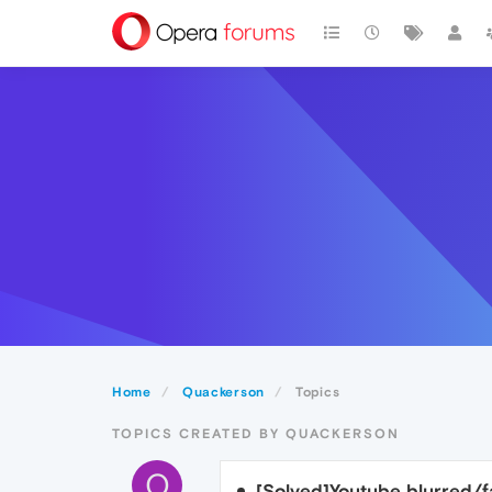
Home
Quackerson
Topics
TOPICS CREATED BY QUACKERSON
Q
[Solved]Youtube blurred/