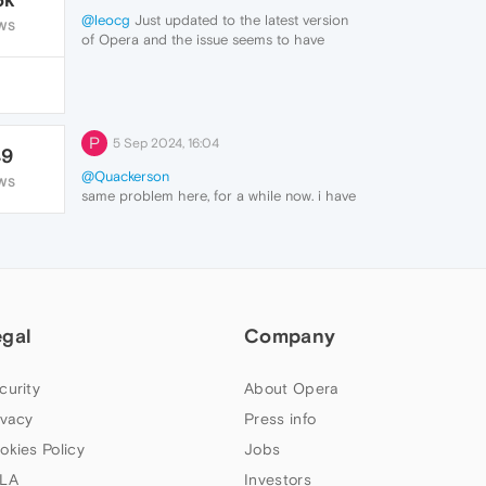
@leocg
Just updated to the latest version
WS
of Opera and the issue seems to have
been fixed. Thank you for your help
though!
P
5 Sep 2024, 16:04
49
@Quackerson
WS
same problem here, for a while now. i have
to unpin, then repin and extension for all of
them to show up again.
egal
Company
curity
About Opera
ivacy
Press info
okies Policy
Jobs
LA
Investors