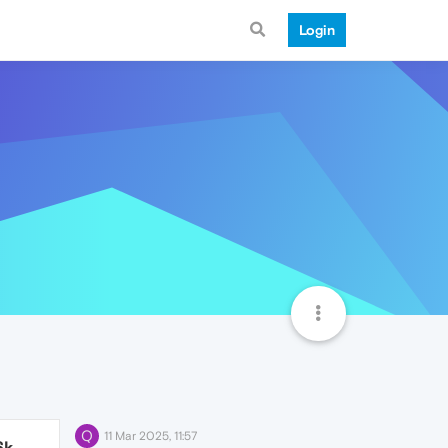
Login
Q
11 Mar 2025, 11:57
6k