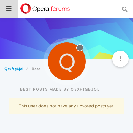
Q
Qsxftgbjol
Best
BEST POSTS MADE BY QSXFTGBJOL
This user does not have any upvoted posts yet.