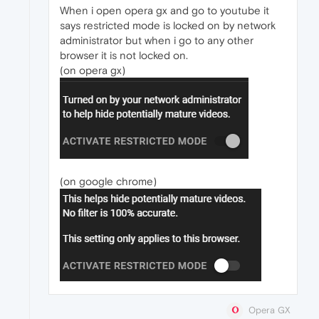
When i open opera gx and go to youtube it
says restricted mode is locked on by network
administrator but when i go to any other
browser it is not locked on.
(on opera gx)
(on google chrome)
Opera GX