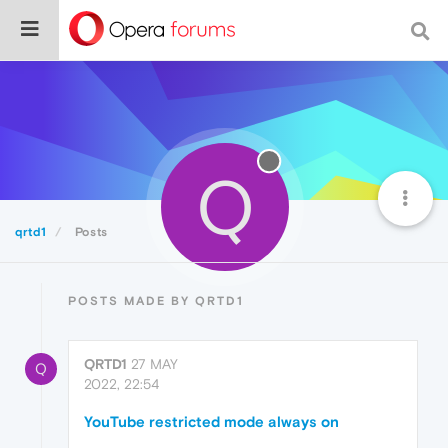
Q
qrtd1
Posts
POSTS MADE BY QRTD1
QRTD1
27 MAY
Q
2022, 22:54
YouTube restricted mode always on