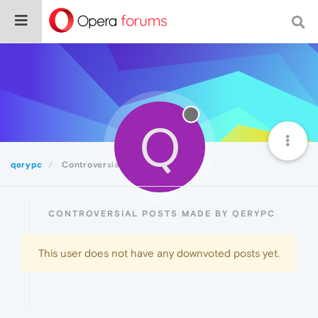
Q
qerypc
Controversial
CONTROVERSIAL POSTS MADE BY QERYPC
This user does not have any downvoted posts yet.