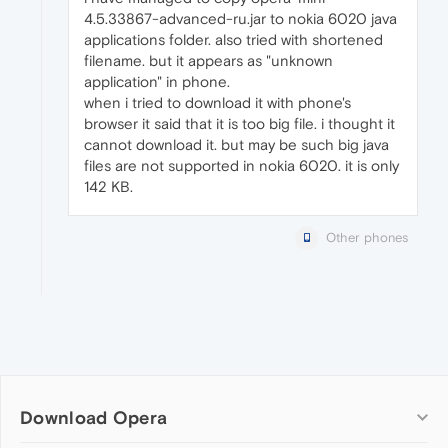
4.5.33867-advanced-ru.jar to nokia 6020 java
applications folder. also tried with shortened
filename. but it appears as "unknown
application" in phone.
when i tried to download it with phone's
browser it said that it is too big file. i thought it
cannot download it. but may be such big java
files are not supported in nokia 6020. it is only
142 KB.
Other phones
Download Opera