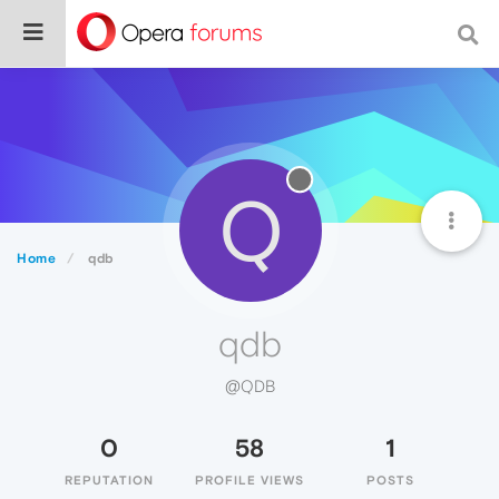
Q
Home
qdb
qdb
@QDB
0
58
1
REPUTATION
PROFILE VIEWS
POSTS