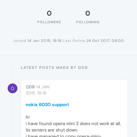
0
0
FOLLOWERS
FOLLOWING
Joined
14 Jan 2015, 19:18
Last Online
24 Oct 2017, 06:00
LATEST POSTS MADE BY QDB
QDB
14 JAN
Q
2015, 19:19
nokia 6020 support
hi
i have found opera mini 3 does not work at all,
its servers are shut down.
i have managed to copy opera-mini-