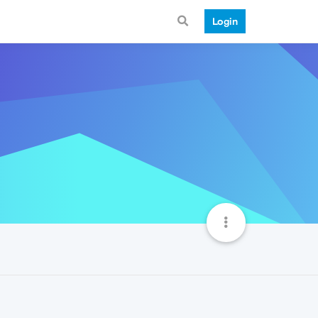
Login