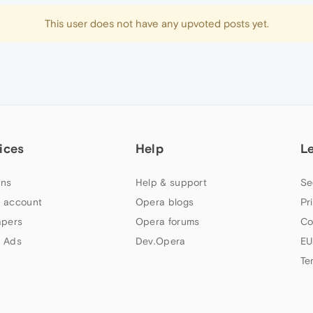
This user does not have any upvoted posts yet.
ices
Help
L
ns
Help & support
Se
 account
Opera blogs
Pr
apers
Opera forums
Co
 Ads
Dev.Opera
EU
Te