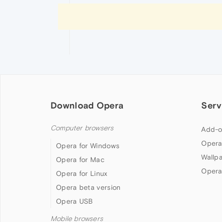
Download Opera
Serv
Computer browsers
Add-o
Opera
Opera for Windows
Wallp
Opera for Mac
Opera
Opera for Linux
Opera beta version
Opera USB
Mobile browsers