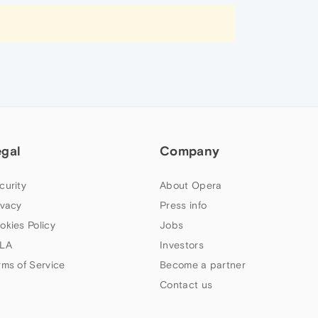
egal
Company
curity
About Opera
ivacy
Press info
okies Policy
Jobs
LA
Investors
rms of Service
Become a partner
Contact us