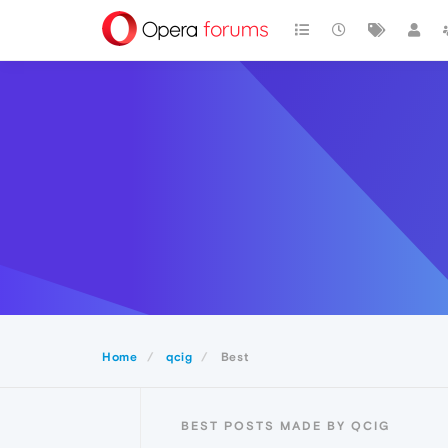
Home
qcig
Best
BEST POSTS MADE BY QCIG