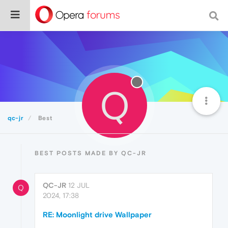
Q
qc-jr
Best
BEST POSTS MADE BY QC-JR
QC-JR
12 JUL
Q
2024, 17:38
RE: Moonlight drive Wallpaper