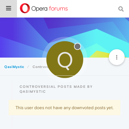
Q
QasiMystic
Controversial
CONTROVERSIAL POSTS MADE BY
QASIMYSTIC
This user does not have any downvoted posts yet.