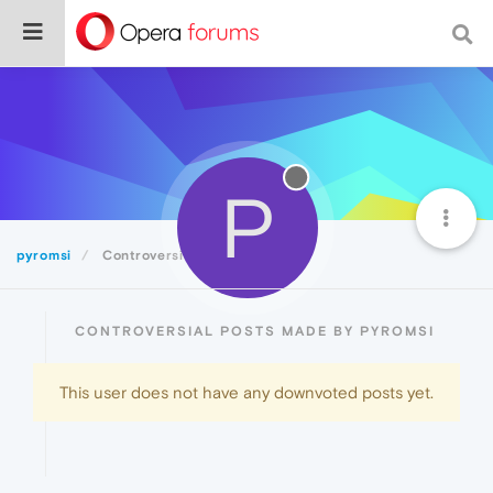
P
pyromsi
Controversial
CONTROVERSIAL POSTS MADE BY PYROMSI
This user does not have any downvoted posts yet.