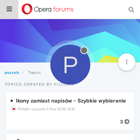
P
puzzelx
Topics
TOPICS CREATED BY PUZZELX
Ikony zamiast napisów - Szybkie wybieranie
Polski
•
puzzelx
3 Nov 2019, 12:13
3