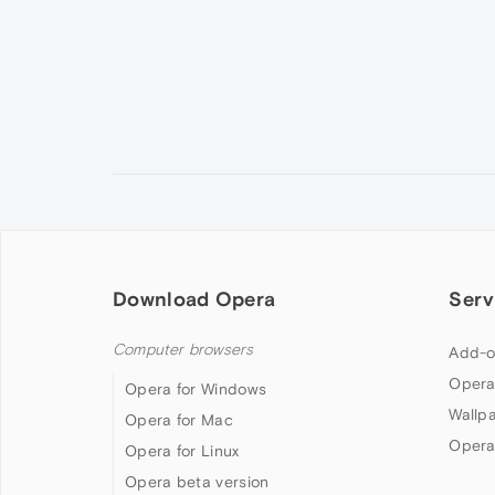
Download Opera
Serv
Computer browsers
Add-o
Opera
Opera for Windows
Wallp
Opera for Mac
Opera
Opera for Linux
Opera beta version