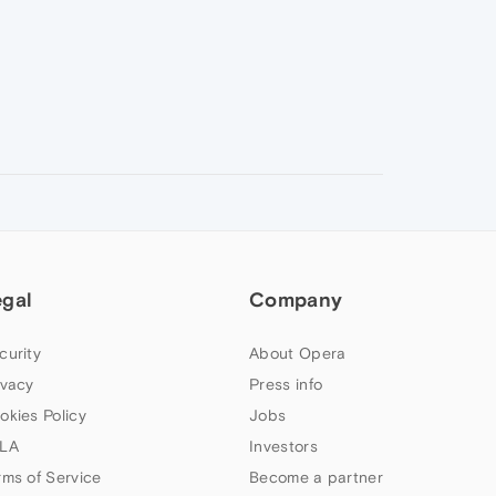
egal
Company
curity
About Opera
ivacy
Press info
okies Policy
Jobs
LA
Investors
rms of Service
Become a partner