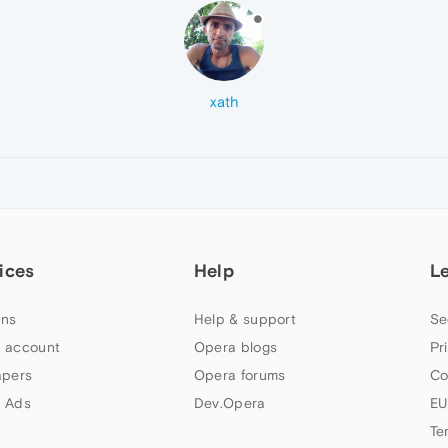
xath
ices
Help
L
ns
Help & support
Se
 account
Opera blogs
Pr
apers
Opera forums
Co
 Ads
Dev.Opera
EU
Te