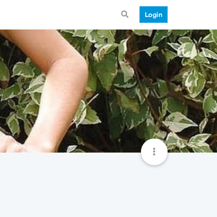
Login