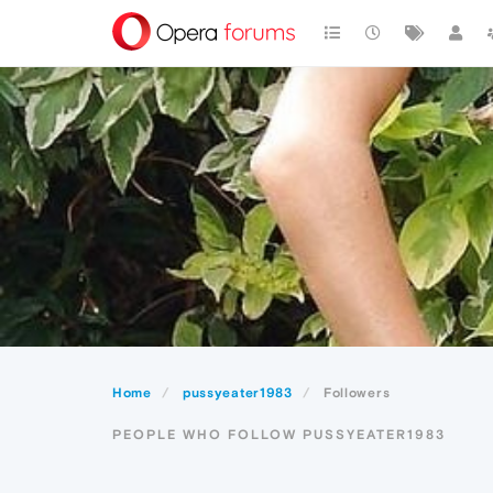
Home
pussyeater1983
Followers
PEOPLE WHO FOLLOW PUSSYEATER1983