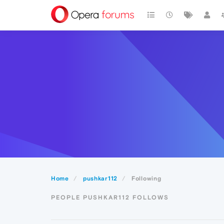
Home
pushkar112
Following
PEOPLE PUSHKAR112 FOLLOWS