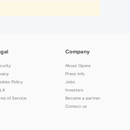
egal
Company
curity
About Opera
ivacy
Press info
okies Policy
Jobs
LA
Investors
rms of Service
Become a partner
Contact us