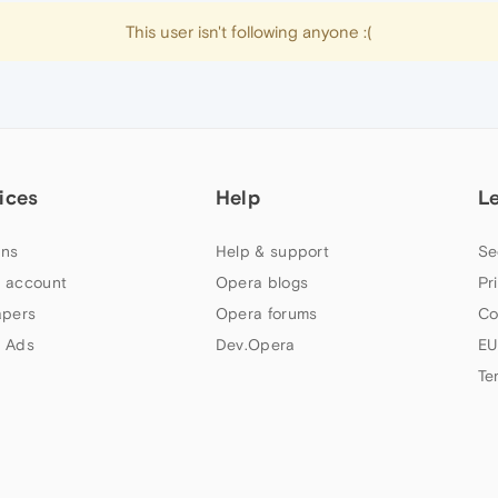
This user isn't following anyone :(
ices
Help
L
ns
Help & support
Se
 account
Opera blogs
Pr
apers
Opera forums
Co
 Ads
Dev.Opera
EU
Te