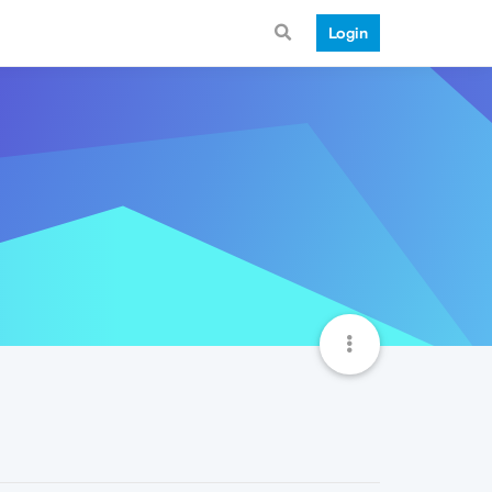
Login