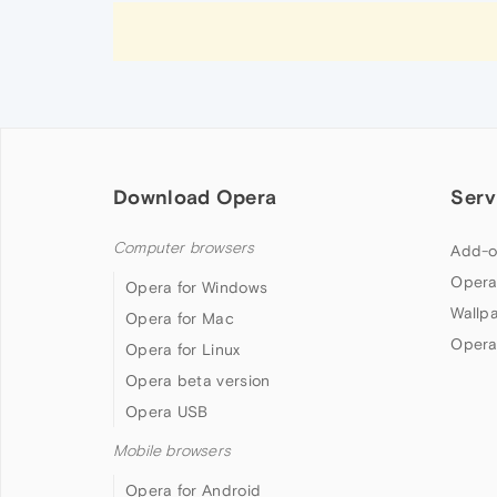
Download Opera
Serv
Computer browsers
Add-o
Opera
Opera for Windows
Wallp
Opera for Mac
Opera
Opera for Linux
Opera beta version
Opera USB
Mobile browsers
Opera for Android