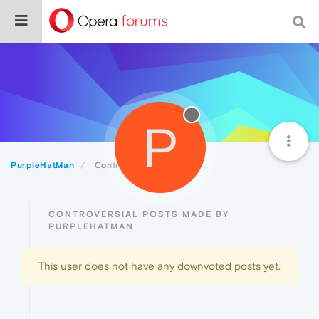
P
PurpleHatMan
Controversial
CONTROVERSIAL POSTS MADE BY
PURPLEHATMAN
This user does not have any downvoted posts yet.