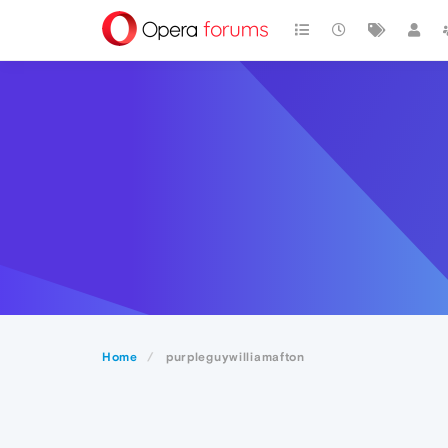
Home
purpleguywilliamafton