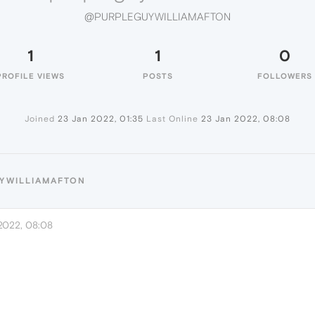
@PURPLEGUYWILLIAMAFTON
1
1
0
PROFILE VIEWS
POSTS
FOLLOWERS
Joined
23 Jan 2022, 01:35
Last Online
23 Jan 2022, 08:08
UYWILLIAMAFTON
2022, 08:08