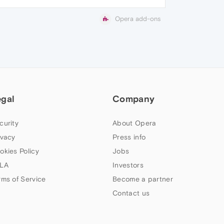
Opera add-ons
egal
Company
curity
About Opera
ivacy
Press info
okies Policy
Jobs
LA
Investors
rms of Service
Become a partner
Contact us