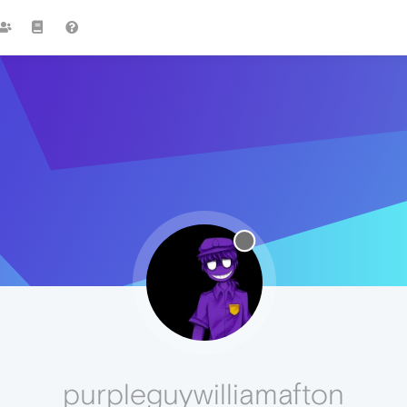
purpleguywilliamafton