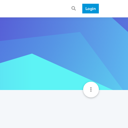
Login