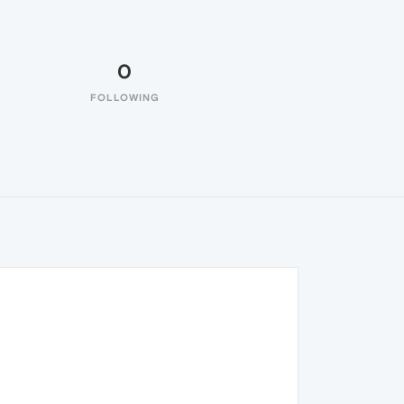
0
FOLLOWING