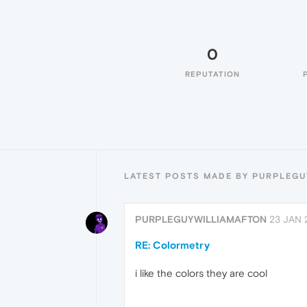
0
REPUTATION
LATEST POSTS MADE BY PURPLEG
PURPLEGUYWILLIAMAFTON
23 JAN 
RE: Colormetry
i like the colors they are cool