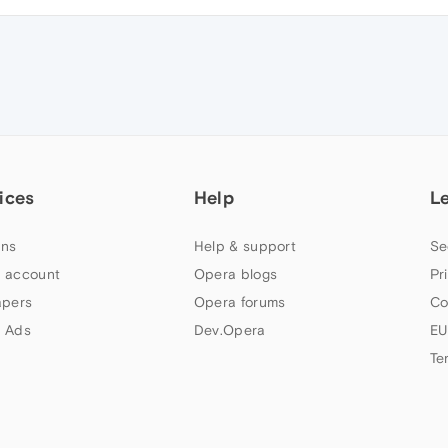
ices
Help
L
ns
Help & support
Se
 account
Opera blogs
Pr
apers
Opera forums
Co
 Ads
Dev.Opera
EU
Te