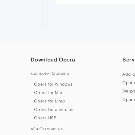
Download Opera
Serv
Computer browsers
Add-o
Opera
Opera for Windows
Wallp
Opera for Mac
Opera
Opera for Linux
Opera beta version
Opera USB
Mobile browsers