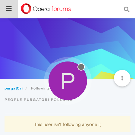
P
purgat0ri
Following
PEOPLE PURGAT0RI FOLLOWS
This user isn't following anyone :(