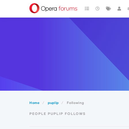
Home
puplip
Following
PEOPLE PUPLIP FOLLOWS