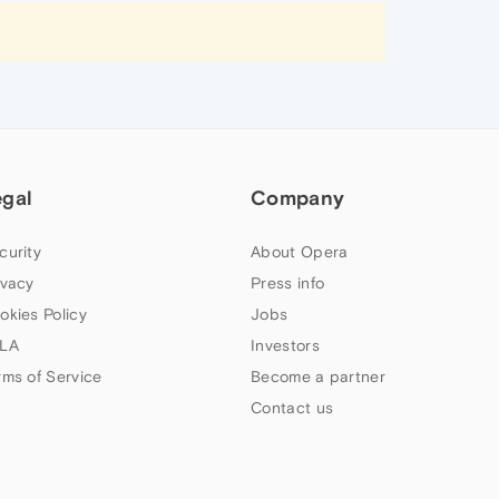
egal
Company
curity
About Opera
ivacy
Press info
okies Policy
Jobs
LA
Investors
rms of Service
Become a partner
Contact us