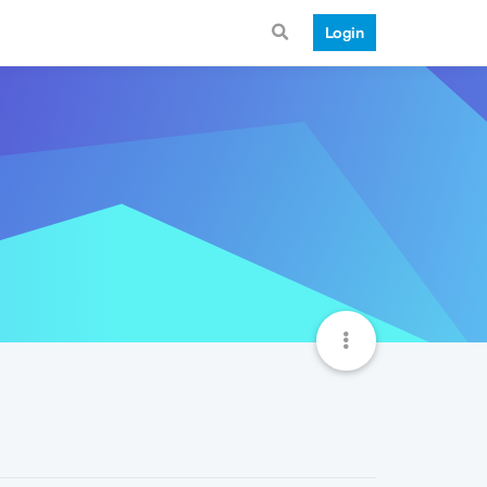
Login