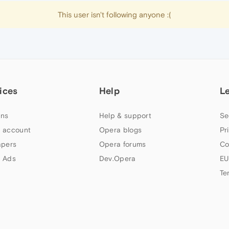
This user isn't following anyone :(
ices
Help
L
ns
Help & support
Se
 account
Opera blogs
Pr
apers
Opera forums
Co
 Ads
Dev.Opera
EU
Te