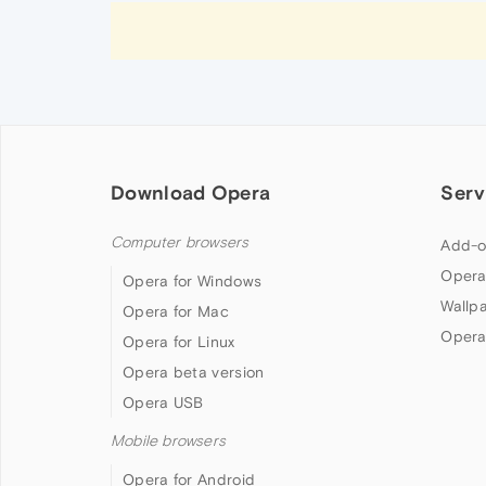
Download Opera
Serv
Computer browsers
Add-o
Opera
Opera for Windows
Wallp
Opera for Mac
Opera
Opera for Linux
Opera beta version
Opera USB
Mobile browsers
Opera for Android