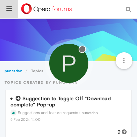
P
punctdan
Topics
TOPICS CREATED BY PUNCTDAN
Suggestion to Toggle Off "Download
complete" Pop-up
Suggestions and feature requests
•
punctdan
5 Feb 2024, 14:00
9