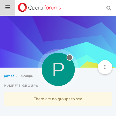
P
pumpf
Groups
PUMPF'S GROUPS
There are no groups to see