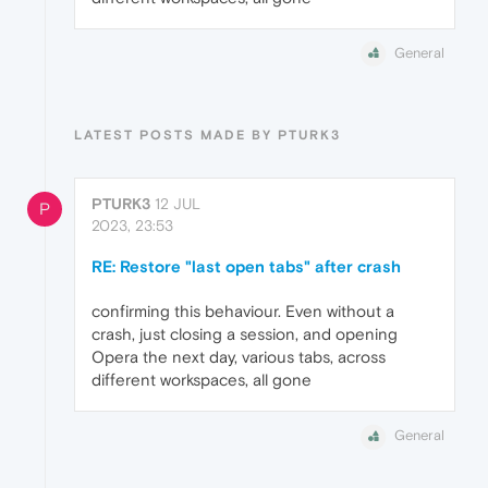
General
LATEST POSTS MADE BY PTURK3
PTURK3
12 JUL
P
2023, 23:53
RE: Restore "last open tabs" after crash
confirming this behaviour. Even without a
crash, just closing a session, and opening
Opera the next day, various tabs, across
different workspaces, all gone
General