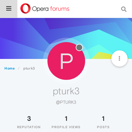
P
Home
pturk3
pturk3
@PTURK3
3
1
1
REPUTATION
PROFILE VIEWS
POSTS