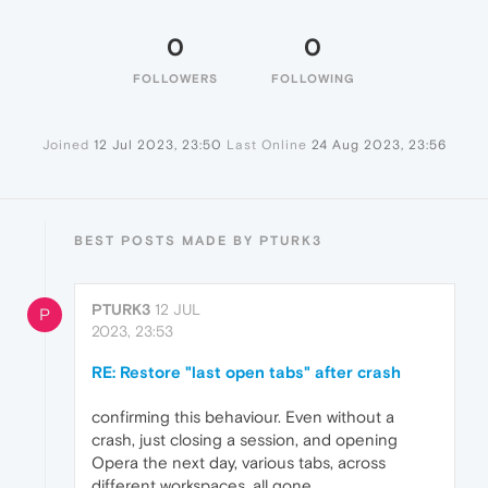
0
0
FOLLOWERS
FOLLOWING
Joined
12 Jul 2023, 23:50
Last Online
24 Aug 2023, 23:56
BEST POSTS MADE BY PTURK3
PTURK3
12 JUL
P
2023, 23:53
RE: Restore "last open tabs" after crash
confirming this behaviour. Even without a
crash, just closing a session, and opening
Opera the next day, various tabs, across
different workspaces, all gone