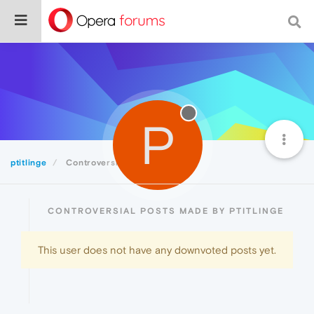
P
ptitlinge
Controversial
CONTROVERSIAL POSTS MADE BY PTITLINGE
This user does not have any downvoted posts yet.