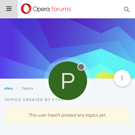
P
ptau
Topics
TOPICS CREATED BY PTAU
This user hasn't posted any topics yet.