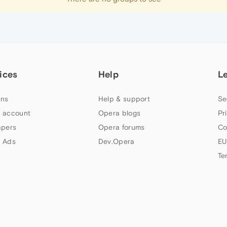
ices
Help
L
ns
Help & support
Se
 account
Opera blogs
Pr
apers
Opera forums
Co
 Ads
Dev.Opera
EU
Te