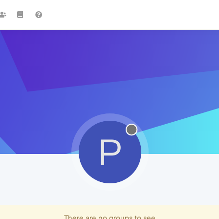
P
There are no groups to see