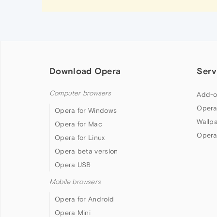
Download Opera
Serv
Computer browsers
Add-o
Opera
Opera for Windows
Wallp
Opera for Mac
Opera
Opera for Linux
Opera beta version
Opera USB
Mobile browsers
Opera for Android
Opera Mini