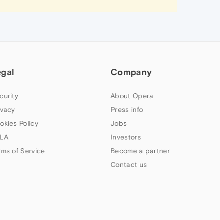
egal
Company
curity
About Opera
ivacy
Press info
okies Policy
Jobs
LA
Investors
rms of Service
Become a partner
Contact us