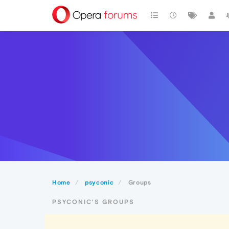
Home
psyconic
Groups
PSYCONIC'S GROUPS