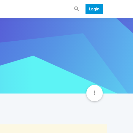
Login