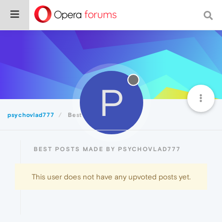
P
psychovlad777
Best
BEST POSTS MADE BY PSYCHOVLAD777
This user does not have any upvoted posts yet.