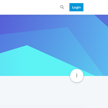
Login