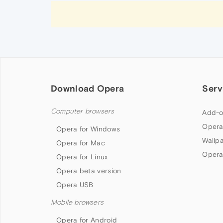
Download Opera
Serv
Computer browsers
Add-o
Opera
Opera for Windows
Wallp
Opera for Mac
Opera
Opera for Linux
Opera beta version
Opera USB
Mobile browsers
Opera for Android