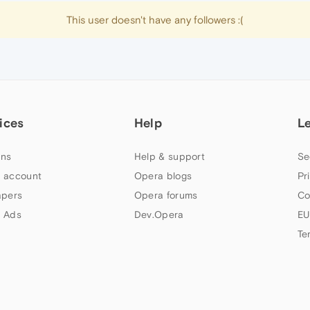
This user doesn't have any followers :(
ices
Help
L
ns
Help & support
Se
 account
Opera blogs
Pr
apers
Opera forums
Co
 Ads
Dev.Opera
EU
Te