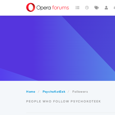
Home
PsychoKotEek
Followers
PEOPLE WHO FOLLOW PSYCHOKOTEEK