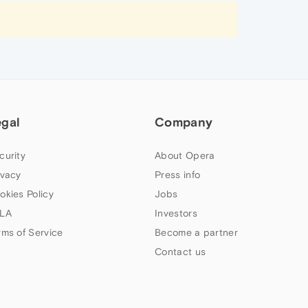
egal
Company
curity
About Opera
ivacy
Press info
okies Policy
Jobs
LA
Investors
rms of Service
Become a partner
Contact us