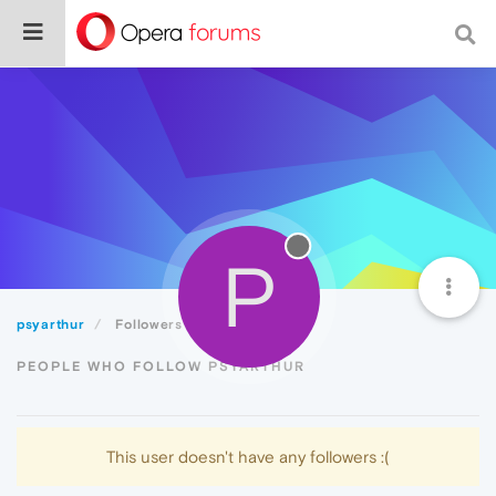
P
psyarthur
Followers
PEOPLE WHO FOLLOW PSYARTHUR
This user doesn't have any followers :(