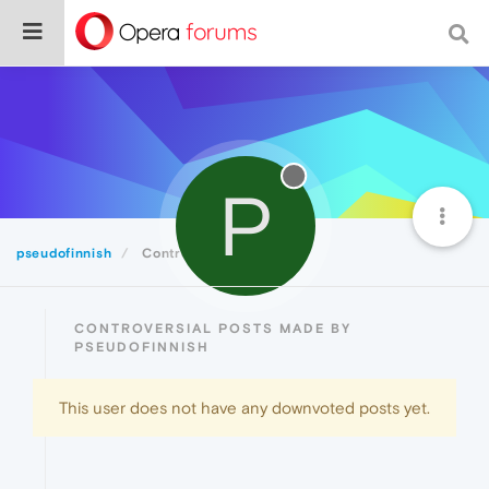
P
pseudofinnish
Controversial
CONTROVERSIAL POSTS MADE BY
PSEUDOFINNISH
This user does not have any downvoted posts yet.