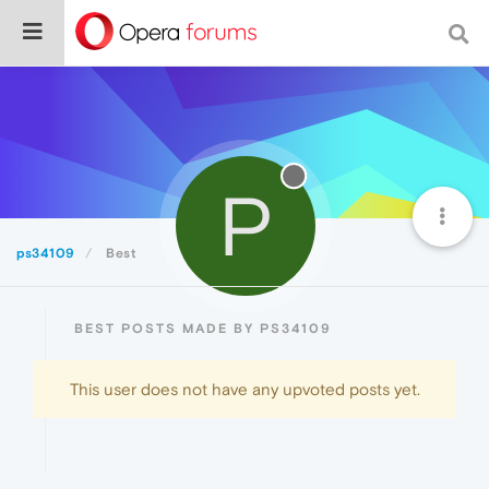
P
ps34109
Best
BEST POSTS MADE BY PS34109
This user does not have any upvoted posts yet.