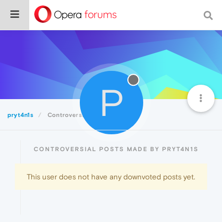
P
pryt4n1s
Controversial
CONTROVERSIAL POSTS MADE BY PRYT4N1S
This user does not have any downvoted posts yet.