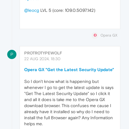
@leocg
LVL 5 (core: 109.0.5097.142)
Opera GX
PROTROTYPEWOLF
P
22 AUG 2024, 18:30
Opera GX "Get the Latest Security Update"
So I don't know what is happening but
whenever I go to get the latest update is says
"Get The Latest Security Update" so I click it
and all it does is take me to the Opera GX
download browser. This confuses me cause I
already have it installed so why do I need to
install the full Browser again? Any Information
helps me.