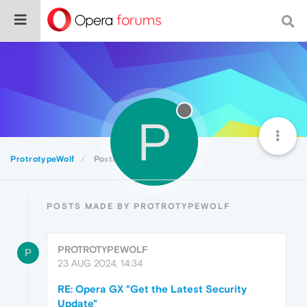
P
ProtrotypeWolf
Posts
POSTS MADE BY PROTROTYPEWOLF
PROTROTYPEWOLF
P
23 AUG 2024, 14:34
RE: Opera GX "Get the Latest Security
Update"