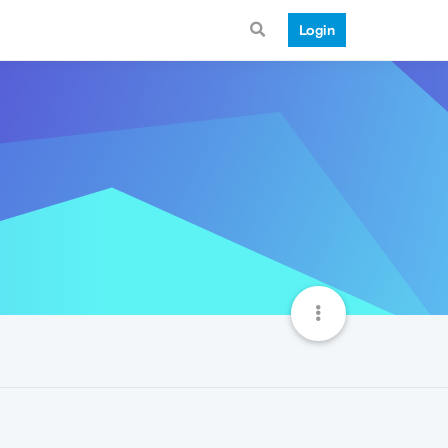
Login