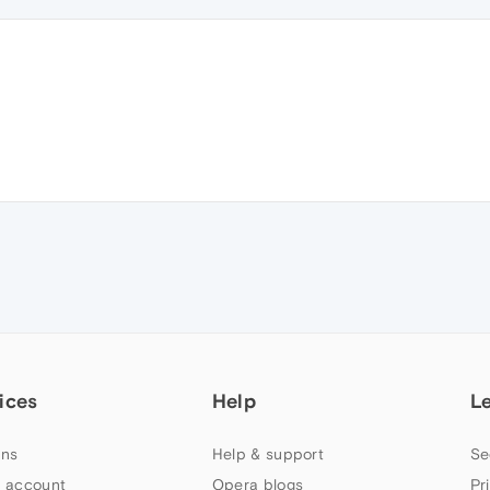
ices
Help
L
ns
Help & support
Se
 account
Opera blogs
Pr