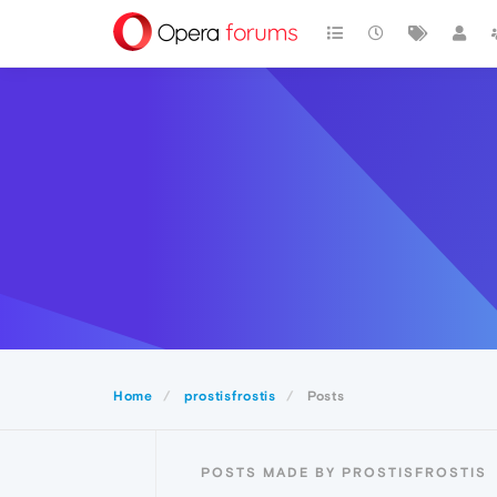
Home
prostisfrostis
Posts
POSTS MADE BY PROSTISFROSTIS