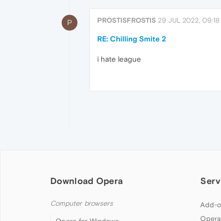
PROSTISFROSTIS
29 JUL 2022, 09:18
P
RE: Chilling Smite 2
i hate league
Download Opera
Serv
Computer browsers
Add-o
Opera