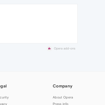
Opera add-ons
egal
Company
curity
About Opera
ivacy
Press info