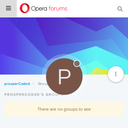
P
prosperCoded
Groups
PROSPERCODED'S GROUPS
There are no groups to see