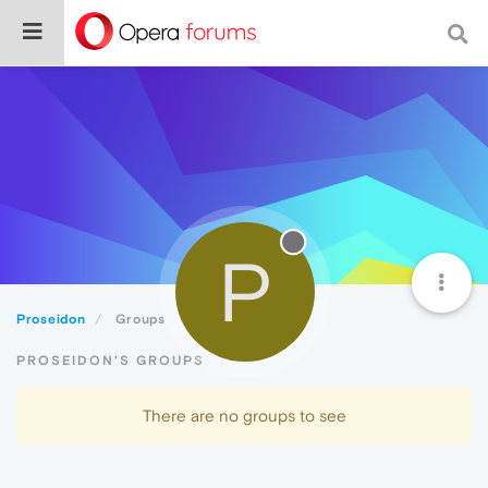
P
Proseidon
Groups
PROSEIDON'S GROUPS
There are no groups to see