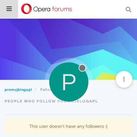
P
promujblogapl
Followers
PEOPLE WHO FOLLOW PROMUJBLOGAPL
This user doesn't have any followers :(