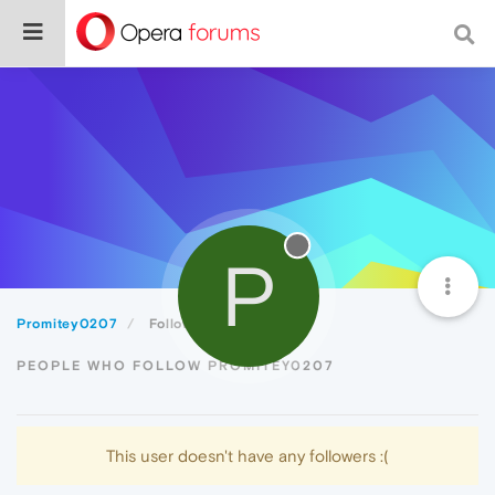
P
Promitey0207
Followers
PEOPLE WHO FOLLOW PROMITEY0207
This user doesn't have any followers :(