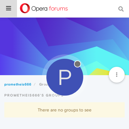
P
prometheis666
Groups
PROMETHEIS666'S GROUPS
There are no groups to see