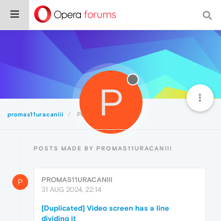
P
promas11uracaniii
Posts
POSTS MADE BY PROMAS11URACANIII
PROMAS11URACANIII
P
31 AUG 2024, 22:14
[Duplicated] Video screen has a line
dividing it