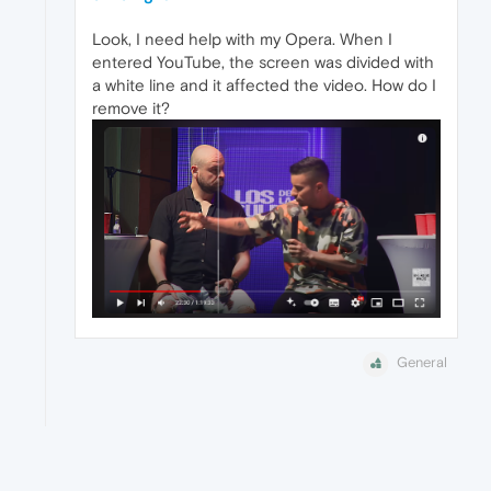
Look, I need help with my Opera. When I
entered YouTube, the screen was divided with
a white line and it affected the video. How do I
remove it?
General