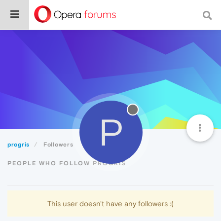
P
progris
Followers
PEOPLE WHO FOLLOW PROGRIS
This user doesn't have any followers :(