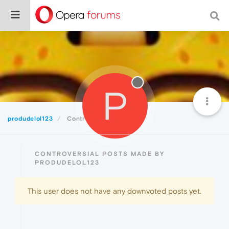
P
produdelol123
Controversial
CONTROVERSIAL POSTS MADE BY
PRODUDELOL123
This user does not have any downvoted posts yet.