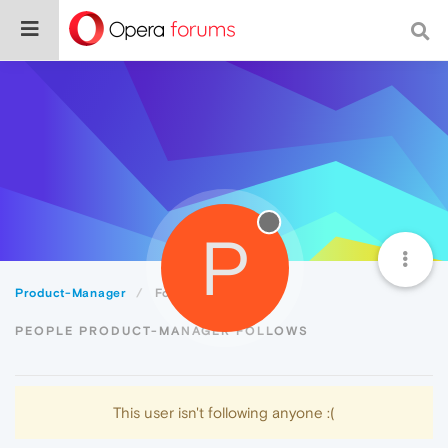
P
Product-Manager
Following
PEOPLE PRODUCT-MANAGER FOLLOWS
This user isn't following anyone :(