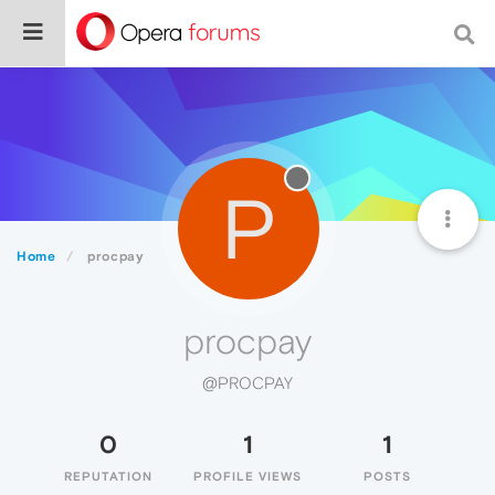
P
Home
procpay
procpay
@PROCPAY
0
1
1
REPUTATION
PROFILE VIEWS
POSTS