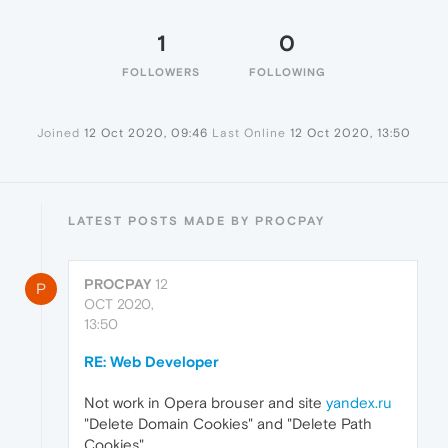
1
0
FOLLOWERS
FOLLOWING
Joined
12 Oct 2020, 09:46
Last Online
12 Oct 2020, 13:50
LATEST POSTS MADE BY PROCPAY
PROCPAY
12
P
OCT 2020,
13:50
RE: Web Developer
Not work in Opera brouser and site
yandex.ru
"Delete Domain Cookies" and "Delete Path
Cookies"