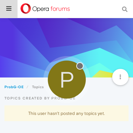
P
ProbG-OE
Topics
TOPICS CREATED BY PROBG-OE
This user hasn't posted any topics yet.