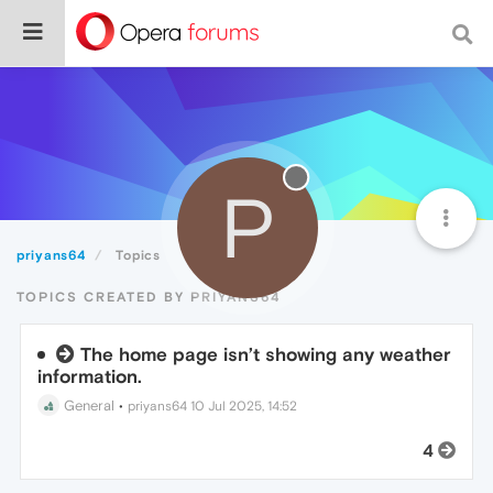
P
priyans64
Topics
TOPICS CREATED BY PRIYANS64
The home page isn’t showing any weather
information.
General
•
priyans64
10 Jul 2025, 14:52
4