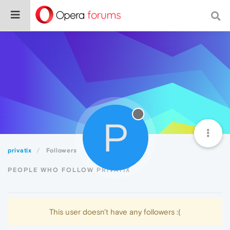
P
privatix
Followers
PEOPLE WHO FOLLOW PRIVATIX
This user doesn't have any followers :(